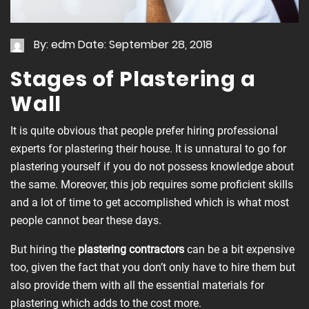
By: edm
Date: September 28, 2018
Stages of Plastering a
Wall
It is quite obvious that people prefer hiring professional
experts for plastering their house. It is unnatural to go for
plastering yourself if you do not possess knowledge about
the same. Moreover, this job requires some proficient skills
and a lot of time to get accomplished which is what most
people cannot bear these days.
But hiring the
plastering contractors
can be a bit expensive
too, given the fact that you don’t only have to hire them but
also provide them with all the essential materials for
plastering which adds to the cost more.