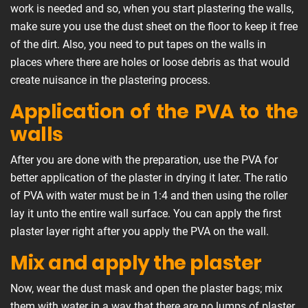
work is needed and so, when you start plastering the walls,
make sure you use the dust sheet on the floor to keep it free
of the dirt. Also, you need to put tapes on the walls in
places where there are holes or loose debris as that would
create nuisance in the plastering process.
Application of the PVA to the
walls
After you are done with the preparation, use the PVA for
better application of the plaster in drying it later. The ratio
of PVA with water must be in 1:4 and then using the roller
lay it unto the entire wall surface. You can apply the first
plaster layer right after you apply the PVA on the wall.
Mix and apply the plaster
Now, wear the dust mask and open the plaster bags; mix
them with water in a way that there are no lumps of plaster