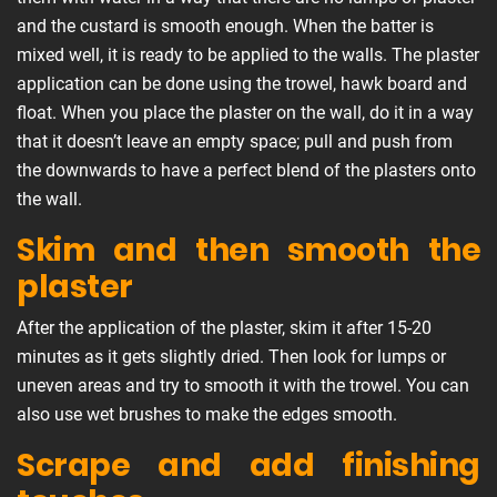
and the custard is smooth enough. When the batter is
mixed well, it is ready to be applied to the walls. The plaster
application can be done using the trowel, hawk board and
float. When you place the plaster on the wall, do it in a way
that it doesn’t leave an empty space; pull and push from
the downwards to have a perfect blend of the plasters onto
the wall.
Skim and then smooth the
plaster
After the application of the plaster, skim it after 15-20
minutes as it gets slightly dried. Then look for lumps or
uneven areas and try to smooth it with the trowel. You can
also use wet brushes to make the edges smooth.
Scrape and add finishing