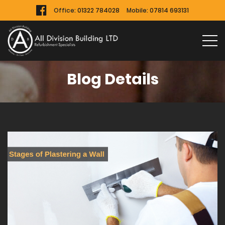
Office:
01322 784028
Mobile:
07814 693131
Blog Details