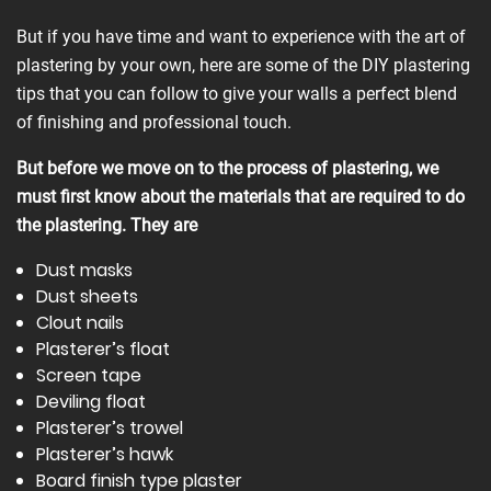
But if you have time and want to experience with the art of
plastering by your own, here are some of the DIY plastering
tips that you can follow to give your walls a perfect blend
of finishing and professional touch.
But before we move on to the process of plastering, we
must first know about the materials that are required to do
the plastering. They are
Dust masks
Dust sheets
Clout nails
Plasterer’s float
Screen tape
Deviling float
Plasterer’s trowel
Plasterer’s hawk
Board finish type plaster