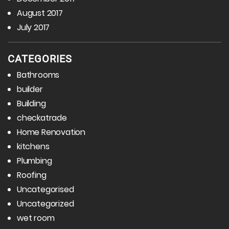
August 2017
July 2017
CATEGORIES
Bathrooms
builder
Building
checkatrade
Home Renovation
kitchens
Plumbing
Roofing
Uncategorised
Uncategorized
wet room