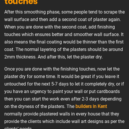
touches
After this smoothing phase, some people tend to scrape the
wall surface and then add a second coat of plaster again.
When you are done with the second coat, add finishing
touches which ensures better and smoother wall surface. It
also means the final coating would be thinner than the first
coat. The normal layering of the plasters should be around
2mm thickness. And after this, let the plaster dry.
Once you are done with the finishing touches, now let the
plaster dry for some time. It would be great if you leave it
untouched for the next 5-7 days to let it completely dry, or if
you have an urgency to paint your wall or put cardboards
then you can start the work even after 2-3 days depending
on the dryness of the plasters. The
builders in Kent
normally provide plastered walls in every house that they
provide the clients which include wall art designs as per the
clients’ needs.