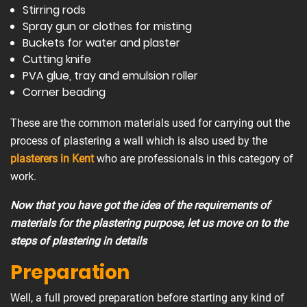
Stirring rods
Spray gun or clothes for misting
Buckets for water and plaster
Cutting knife
PVA glue, tray and emulsion roller
Corner beading
These are the common materials used for carrying out the
process of plastering a wall which is also used by the
plasterers in Kent
who are professionals in this category of
work.
Now that you have got the idea of the requirements of
materials for the plastering purpose, let us move on to the
steps of plastering in details
Preparation
Well, a full proved preparation before starting any kind of