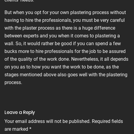
But when you opt for your own plastering process without
having to hire the professionals, you must be very careful
with the plaster process as there is a huge difference
between experts and you when it comes to plastering a
wall. So, it would rather be good if you can spend a few
bucks more to hire professionals for the job to be assured
of the quality of the work done. Nevertheless, it all depends
on you as to how you want the work to be done, as the
stages mentioned above also goes well with the plastering
process.
Leave a Reply
Your email address will not be published.
Required fields
are marked
*