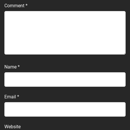
Comment
*
Name
*
Email
*
Website