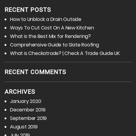
RECENT POSTS
How to Unblock a Drain Outside
Ways To Cut Cost On A New Kitchen
What is the Best Mix for Rendering?
Comprehensive Guide to Slate Roofing
What is Checkatrade? | Check A Trade Guide UK
RECENT COMMENTS
ARCHIVES
January 2020
December 2019
September 2019
August 2019
July 2019