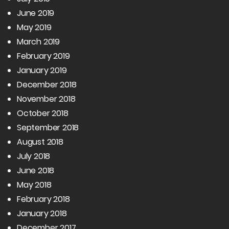
June 2019
May 2019
March 2019
February 2019
January 2019
December 2018
November 2018
October 2018
September 2018
August 2018
July 2018
June 2018
May 2018
February 2018
January 2018
December 2017