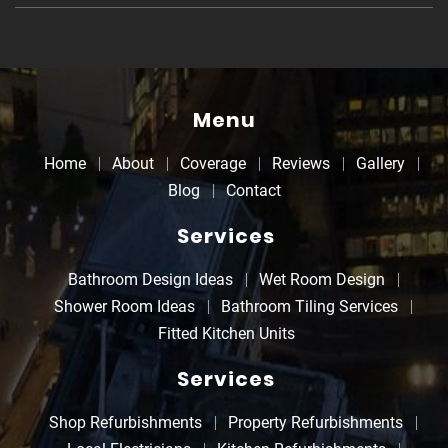
Menu
Home
About
Coverage
Reviews
Gallery
Blog
Contact
Services
Bathroom Design Ideas
Wet Room Design
Shower Room Ideas
Bathroom Tiling Services
Fitted Kitchen Units
Services
Shop Refurbishments
Property Refurbishments