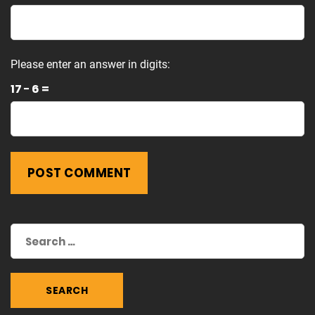
Please enter an answer in digits:
17 − 6 =