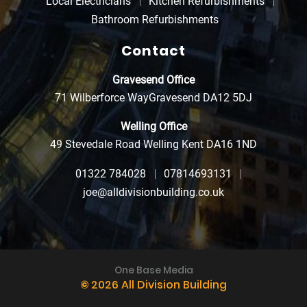
Local Electricians
Kitchen Refurbishments
Bathroom Refurbishments
Contact
Gravesend Office
71 Wilberforce Way
Gravesend DA12 5DJ
Welling Office
49 Stevedale Road
Welling Kent DA16 1ND
01322 784028
07814693131
joe@alldivisionbuilding.co.uk
One Base Media
©
2026 All Division Building