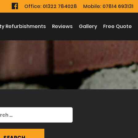
Office:
01322 784028
Mobile:
07814 693131
ty Refurbishments
Reviews
Gallery
Free Quote