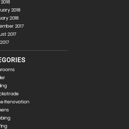
 2018
uary 2018
ary 2018
ember 2017
st 2017
 2017
EGORIES
hrooms
der
ding
ckatrade
e Renovation
hens
mbing
fing