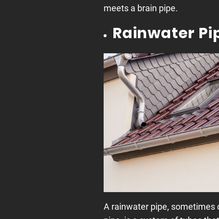
meets a brain pipe.
Rainwater Pi
A rainwater pipe, sometimes c