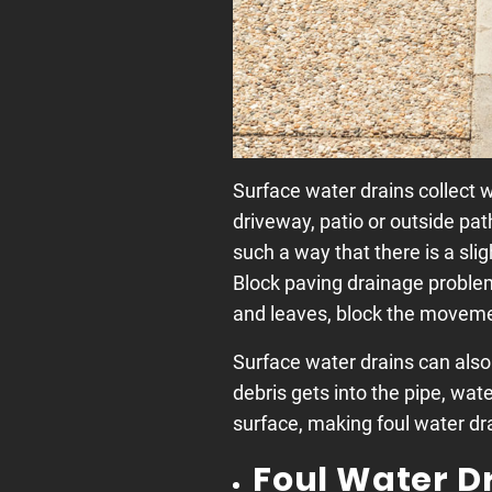
Surface water drains collect w
driveway, patio or outside pat
such a way that there is a sli
Block paving drainage proble
and leaves, block the movemen
Surface water drains can also
debris gets into the pipe, wate
surface, making foul water dra
Foul Water D