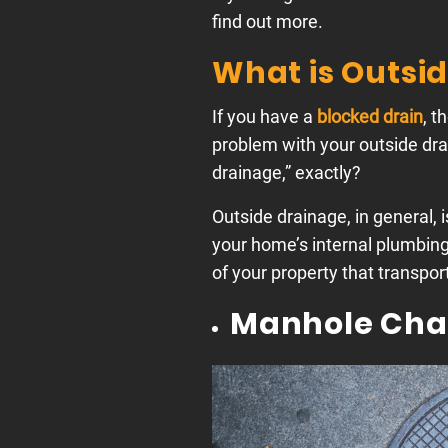
find out more.
What is Outsi
If you have a
blocked drain
, t
problem with your outside drai
drainage,” exactly?
Outside drainage, in general, 
your home’s internal plumbing 
of your property that transpor
Manhole Ch