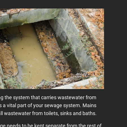
g the system that carries wastewater from
is a vital part of your sewage system. Mains
ll wastewater from toilets, sinks and baths.
ge needs to be kept separate from the rest of