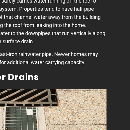
 safely carries water running off the roof of
 system. Properties tend to have half-pipe
f that channel water away from the building
g the roof from leaking into the home.
water to the downpipes that run vertically along
 surface drain.
cast-iron rainwater pipe. Newer homes may
or additional water carrying capacity.
r Drains