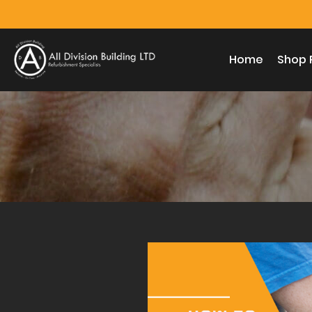
Home
Shop 