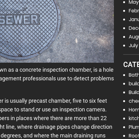
May
Febr
Janu
Dec
Augu
July
CAT
n as a concrete inspection chamber, is a hole
Bat
agement professionals use to detect problems
buil
Buil
is usually precast chamber, five to six feet
che
space to stand or use an inspection camera.
Hom
bers in places where there are more than 22
kitc
ight line, where drainage pipes change direction
Plu
0 degrees, and where the main draining runs
Roo