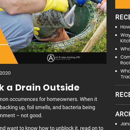
REC
How 
Way
Kit
What
Com
Roo
What
 2020
Tra
k a Drain Outside
REC
mmon occurrences for homeowners. When it
 backing up, foil smells, and bacteria being
ARC
onment – not good.
Jan
and want to know how to unblock it, read on to