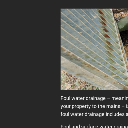
Foul water drainage – meanin
your property to the mains – 
foul water drainage includes a
Foul and surface water draina