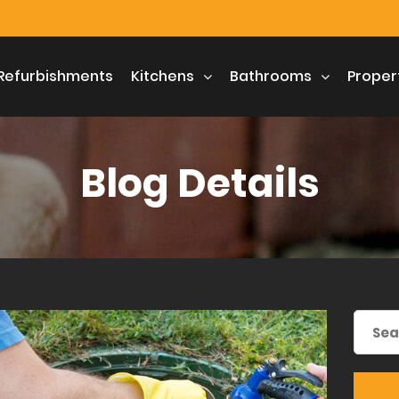
Refurbishments
Kitchens
Bathrooms
Proper
Blog Details