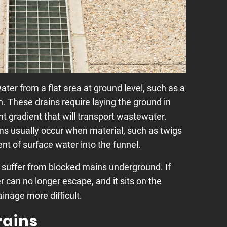
ater from a flat area at ground level, such as a
h. These drains require laying the ground in
ght gradient that will transport wastewater.
ms usually occur when material, such as twigs
t of surface water into the funnel.
 suffer from blocked mains underground. If
r can no longer escape, and it sits on the
inage more difficult.
rains