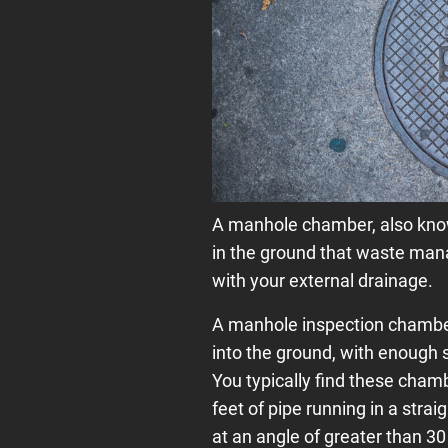
A manhole chamber, also know
in the ground that waste man
with your external drainage.
A manhole inspection chamber 
into the ground, with enough 
You typically find these cham
feet of pipe running in a stra
at an angle of greater than 3