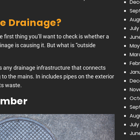
Dec
Sep
Aug
de Drainage?
July
he first thing you’ll want to check is whether a
June
nage is causing it. But what is “outside
May
Mar
Febr
is any drainage infrastructure that connects
Janu
to the mains. In includes pipes on the exterior
Dec
ts waste.
Nov
Oct
amber
Sep
Aug
July
June