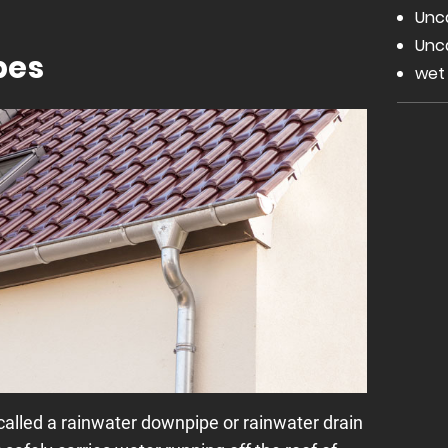
Unc
Unc
pes
wet
alled a rainwater downpipe or rainwater drain