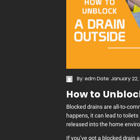
By: edm
Date: January 22,
How to Unbloc
Blocked drains are all-to-co
happens, it can lead to toilets
released into the home envir
If you’ve got a blocked drain 