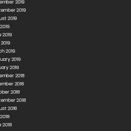
ember 2019
tember 2019
ust 2019
 2019
 2019
 2019
ch 2019
uary 2019
ary 2019
ember 2018
ember 2018
ober 2018
tember 2018
ust 2018
 2018
 2018