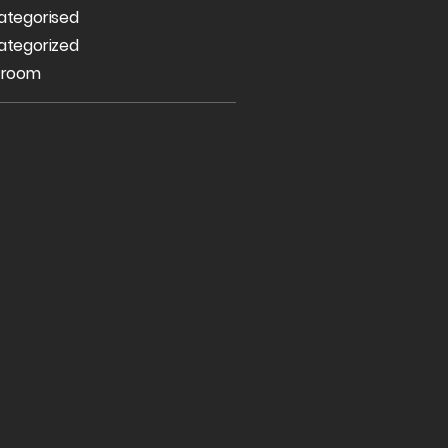
ategorised
ategorized
 room