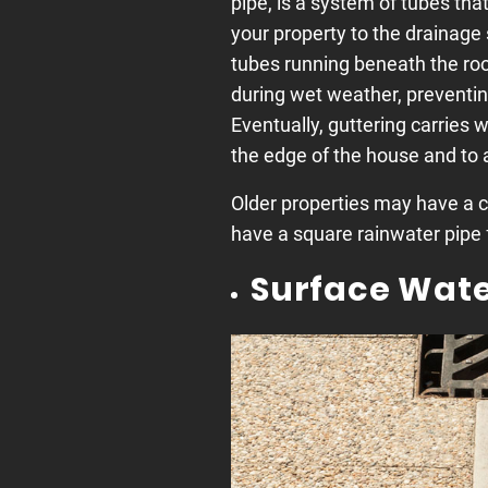
pipe, is a system of tubes that
your property to the drainage
tubes running beneath the roo
during wet weather, preventin
Eventually, guttering carries 
the edge of the house and to a
Older properties may have a 
have a square rainwater pipe f
Surface Wate