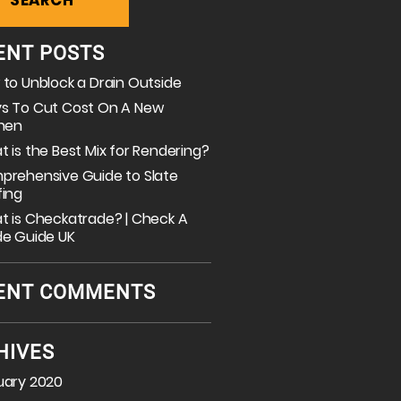
ENT POSTS
to Unblock a Drain Outside
s To Cut Cost On A New
chen
 is the Best Mix for Rendering?
prehensive Guide to Slate
fing
 is Checkatrade? | Check A
de Guide UK
ENT COMMENTS
HIVES
uary 2020