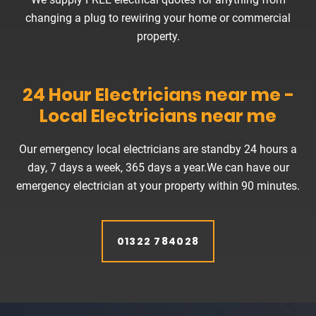
changing a plug to rewiring your home or commercial
property.
24 Hour Electricians near me -
Local Electricians near me
Our emergency local electricians are standby 24 hours a
day, 7 days a week, 365 days a year.We can have our
emergency electrician at your property within 90 minutes.
01322 784028