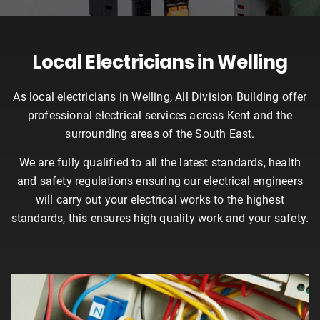
Local Electricians in Welling
As local electricians in Welling, All Division Building offer
professional electrical services across Kent and the
surrounding areas of the South East.
We are fully qualified to all the latest standards, health
and safety regulations ensuring our electrical engineers
will carry out your electrical works to the highest
standards, this ensures high quality work and your safety.