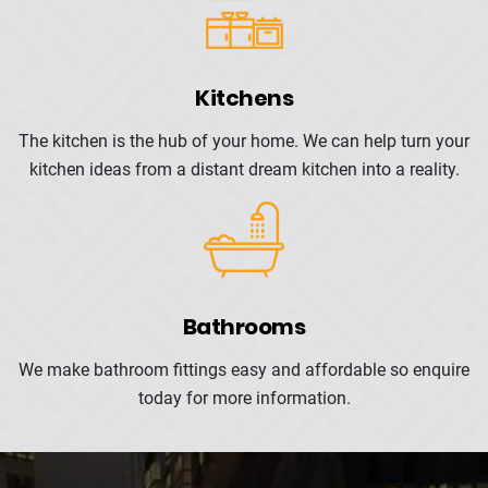
Kitchens
The kitchen is the hub of your
home. We can help turn your
kitchen ideas from a distant dream kitchen into a reality.
Bathrooms
We make bathroom fittings easy and affordable so enquire
today for more information.