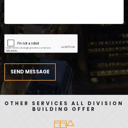
OTHER SERVICES ALL DIVISION
BUILDING OFFER