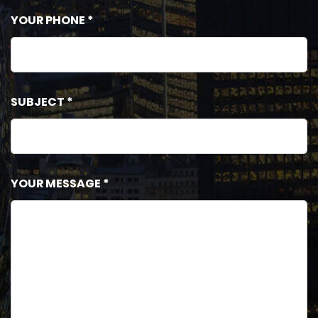
YOUR PHONE *
SUBJECT *
YOUR MESSAGE *