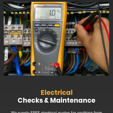
Electrical
Checks & Maintenance
We supply FREE electrical quotes for anything from