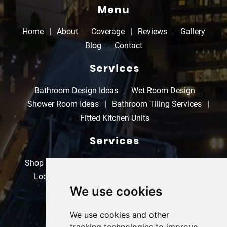
Menu
Home
About
Coverage
Reviews
Gallery
Blog
Contact
Services
Bathroom Design Ideas
Wet Room Design
Shower Room Ideas
Bathroom Tiling Services
Fitted Kitchen Units
Services
Shop Refurbishments
Property Refurbishments
Local Electricians
Kitchen Refurbishments
We use cookies
Bathroom Refurbishments
Contact
We use cookies and other