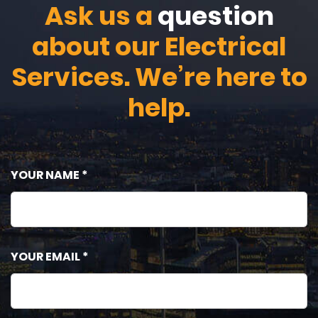
Ask us a
question
about our Electrical
Services. We’re here to
help.
YOUR NAME *
YOUR EMAIL *