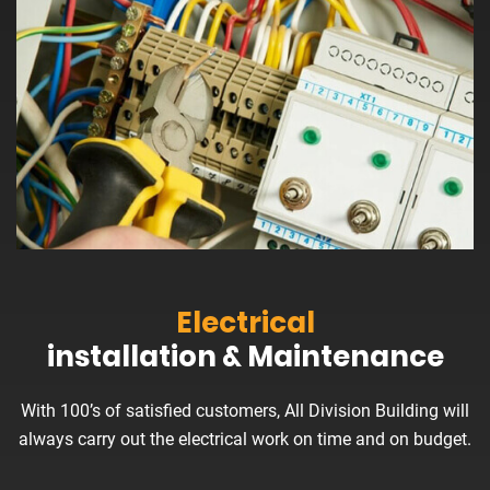
Electrical
installation & Maintenance
With 100’s of satisfied customers, All Division Building will
always carry out the electrical work on time and on budget.