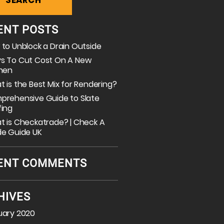
ENT POSTS
to Unblock a Drain Outside
s To Cut Cost On A New
chen
 is the Best Mix for Rendering?
prehensive Guide to Slate
fing
 is Checkatrade? | Check A
de Guide UK
ENT COMMENTS
HIVES
uary 2020