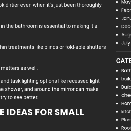
May
ok dirtier even when it’s just been thoroughly
Febr
Janu
 in the bathroom is essential to making it a
Dec
Augu
July
 thin treatments like blinds or fold-able shutters
CAT
s matters as well.
Bat
buil
and task lighting options like recessed light
Buil
the shower, and around the mirror can make
che
try to see better.
Hom
 IDEAS FOR SMALL
kitc
Plu
Roo