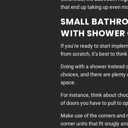
that end up taking up even m
SMALL BATHRO
WITH SHOWER
If you’re ready to start impl
from scratch, it’s best to thin
Doing with a shower instead of
choices, and there are plenty
space.
For instance, think about cho
of doors you have to pull to o
Make use of the corners and 
corner units that fit snugly a