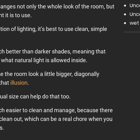
Unc
hanges not only the whole look of the room, but
Unc
 it is to use.
wet
ion of lighting, it’s best to use clean, simple
uch better than darker shades, meaning that
hat natural light is allowed inside.
e the room look a little bigger, diagonally
 that
illusion
.
dual size can help do that too.
h easier to clean and manage, because there
 clean out, which can be a real chore when you
s.