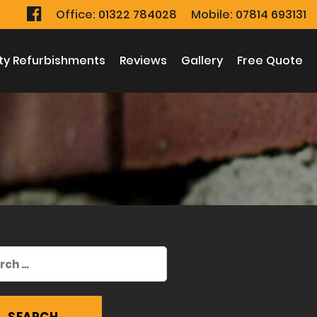
Office:
01322 784028
Mobile:
07814 693131
ty Refurbishments
Reviews
Gallery
Free Quote