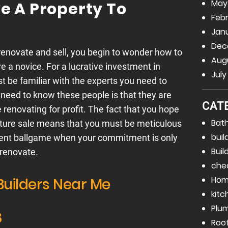
May
 A Property To
Febr
Janu
Dec
enovate and sell, you begin to wonder how to
Augu
are a novice. For a lucrative investment in
July
t be familiar with the experts you need to
 need to know these people is that they are
CAT
 renovating for profit. The fact that you hope
Bat
uture sale means that you must be meticulous
buil
fferent ballgame when your commitment is only
Buil
renovate.
che
Hom
Builders Near Me
kitc
Plu
8
Roo