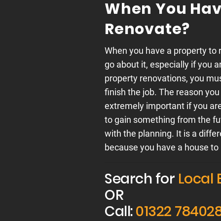
When You Have
Renovate?
When you have a property to r
go about it, especially if you 
property renovations, you mus
finish the job. The reason you
extremely important if you are
to gain something from the f
with the planning. It is a di
because you have a house to 
Search for
Local 
OR
Call:
01322 78402