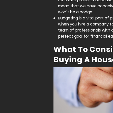
mean that we have conceive
won’t be a bodge.
Budgeting is a vital part of
when you hire a company for 
team of professionals with 
perfect goal for financial ea
What To Cons
Buying A Hous