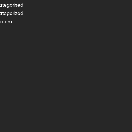
ategorised
ategorized
 room