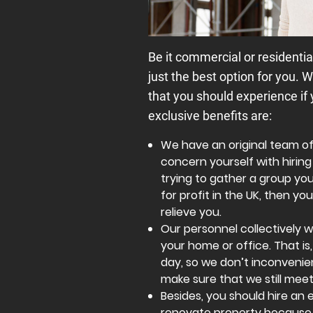
Be it commercial or residentia
just the best option for you. W
that you should experience if
exclusive benefits are:
We have an original team o
concern yourself with hiring 
trying to gather a group your
for profit in the UK, then 
relieve you.
Our personnel collectively 
your home or office. That is
day, so we don’t inconvenie
make sure that we still meet
Besides, you should hire a
renovate property because 