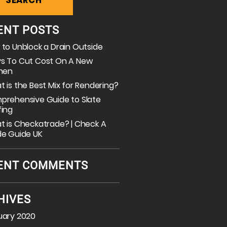
ENT POSTS
to Unblock a Drain Outside
s To Cut Cost On A New
chen
 is the Best Mix for Rendering?
prehensive Guide to Slate
fing
 is Checkatrade? | Check A
de Guide UK
ENT COMMENTS
HIVES
uary 2020