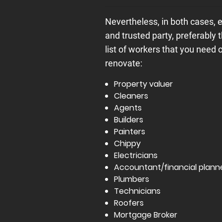
Nevertheless, in both cases, 
and trusted party, preferably 
list of workers that you need
renovate:
Property valuer
Cleaners
Agents
Builders
Painters
Chippy
Electricians
Accountant/financial plann
Plumbers
Technicians
Roofers
Mortgage Broker