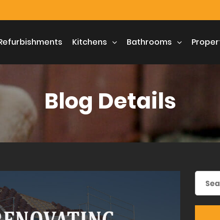
Refurbishments
Kitchens
Bathrooms
Proper
Blog Details