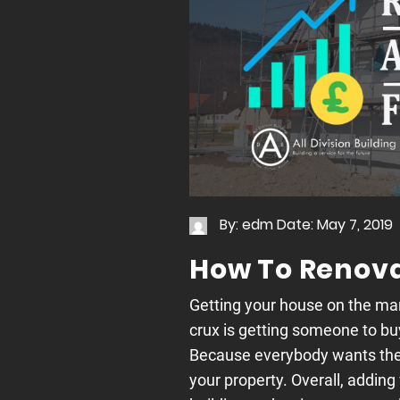
By: edm
Date: May 7, 2019
How To Renovat
Getting your house on the mar
crux is getting someone to buy
Because everybody wants the 
your property. Overall, adding