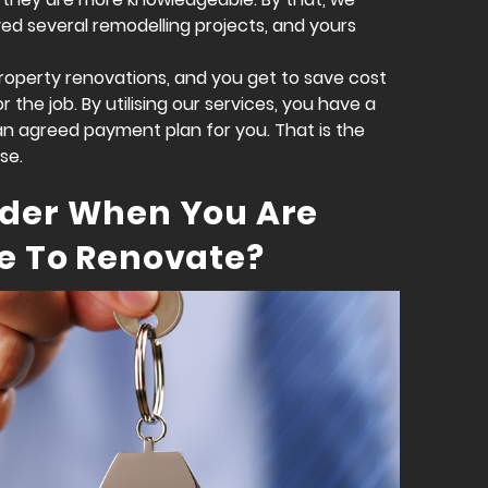
d several remodelling projects, and yours
 property renovations, and you get to save cost
the job. By utilising our services, you have a
an agreed payment plan for you. That is the
se.
ider When You Are
e To Renovate?