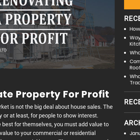
REC
How 
Way
Kit
What
Com
Roo
What
Tra
e Property For Profit
REC
ket is not the big deal about house sales. The
 or at least, for people to show interest.
ARC
best for themselves, you must add value to
Jan
 value to your commercial or residential