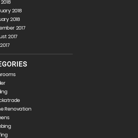
 2018
uary 2018
ary 2018
ember 2017
st 2017
 2017
EGORIES
hrooms
der
ding
ckatrade
e Renovation
hens
mbing
fing