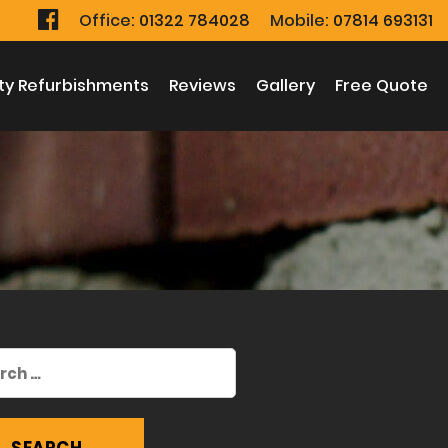
Office:
01322 784028
Mobile:
07814 693131
ty Refurbishments
Reviews
Gallery
Free Quote