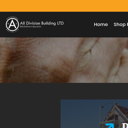
Home
Shop 