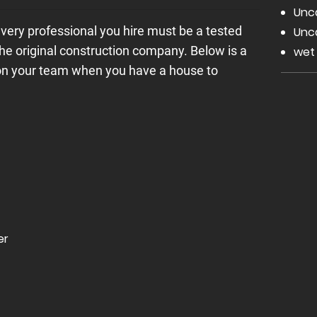
Unc
every professional you hire must be a tested
Unc
the original construction company. Below is a
wet
 on your team when you have a house to
er