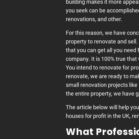
building makes it more appeal
you seek can be accomplished 
renovations, and other.
For this reason, we have conce
property to renovate and sell
that you can get all you need 
company. It is 100% true that 
You intend to renovate for pro
renovate, we are ready to make
small renovation projects like
the entire property, we have 
The article below will help yo
houses for profit in the UK, re
What Professi