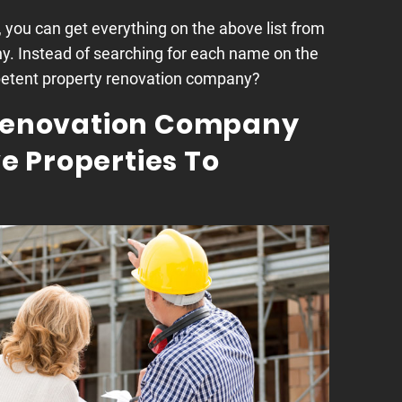
, you can get everything on the above list from
y. Instead of searching for each name on the
mpetent property renovation company?
 Renovation Company
 Properties To