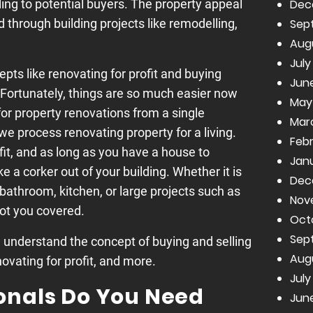
Dec
ing to potential buyers. The property appeal
Sep
through building projects like remodelling,
Aug
July
pts like renovating for profit and buying
June
. Fortunately, things are so much easier now
May
for property renovations from a single
Mar
we process renovating property for a living.
Febr
fit, and as long as you have a house to
Janu
 a corker out of your building. Whether it is
Dec
 bathroom, kitchen, or large projects such as
Nov
got you covered.
Oct
Sep
u understand the concept of buying and selling
Aug
novating for profit, and more.
July
onals Do You Need
June