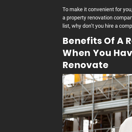
To make it convenient for you
a property renovation compan
list, why don’t you hire a co
Benefits Of A
When You Have
Renovate