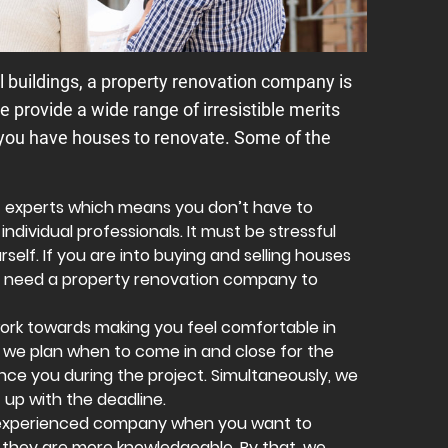
l buildings, a property renovation company is
e provide a wide range of irresistible merits
 you have houses to renovate. Some of the
f experts which means you don’t have to
individual professionals. It must be stressful
self. If you are into buying and selling houses
you need a property renovation company to
work towards making you feel comfortable in
, we plan when to come in and close for the
nce you during the project. Simultaneously, we
 up with the deadline.
n experienced company when you want to
they are more knowledgeable. By that, we