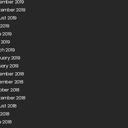
ember 2019
tember 2019
ust 2019
 2019
 2019
 2019
ch 2019
uary 2019
ary 2019
ember 2018
ember 2018
ober 2018
tember 2018
ust 2018
 2018
 2018