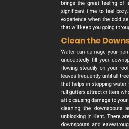
brings the great feeling of 
significant time to feel coz
experience when the cold se
that will keep you going thro
Clean the Down
Water can damage your home. 
undoubtedly fill your down
flowing steadily on your roo
leaves frequently until all tre
that helps in stopping water
full gutters attract critters wh
attic causing damage to your
cleaning the downspouts an
unblocking in Kent. There ar
downspouts and eavestroughs