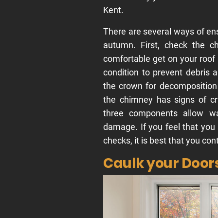
Kent.
There are several ways of en
autumn. First, check the c
comfortable get on your roof 
condition to prevent debris 
the crown for decomposition 
the chimney has signs of c
three components allow wa
damage. If you feel that you
checks, it is best that you con
Caulk your Doo