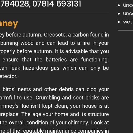
2 784028, 07814 693131
Unc
Unc
mney
wet
y before autumn. Creosote, a carbon found in
 burning wood and can lead to a fire in your
roperly before autumn. It is advisable that you
ensure that the batteries are functioning.
 can leak hazardous gas which can only be
etector.
e, birds’ nests and other debris can clog your
armful to use. Crumbling and soot bricks are
imney’s flue isn’t kept clean, your house is at
 fireplace. The age your home and its structure
n the overall condition of your chimney. Look at
 one of the reputable maintenance companies in