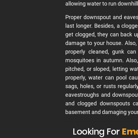
allowing water to run downhill
Proper downspout and eavest
last longer. Besides, a clog
get clogged, they can back u
damage to your house. Also,
properly cleaned, gunk can
mosquitoes in autumn. Also,
pitched, or sloped, letting wa
properly, water can pool ca
sags, holes, or rusts regular
eavestroughs and downspouts
and clogged downspouts can
basement and damaging your 
Looking For
Eme