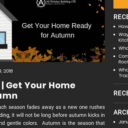
REC
How 
Way
Kit
What
Com
Roo
What
, 2018
Tra
 | Get Your Home
tumn
REC
ach season fades away as a new one rushes
ARC
ing, it will not be long before autumn kicks in
Jan
 and gentle colors. Autumn is the season that