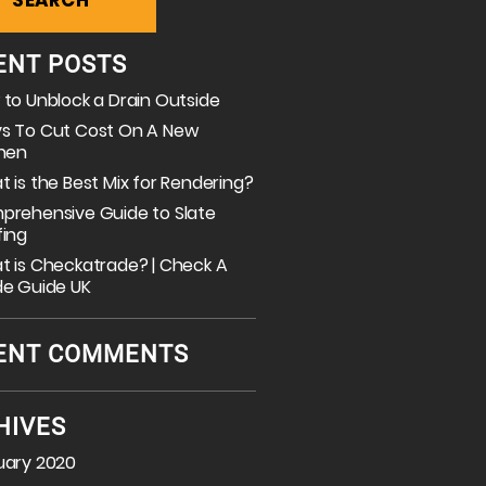
ENT POSTS
to Unblock a Drain Outside
s To Cut Cost On A New
chen
 is the Best Mix for Rendering?
prehensive Guide to Slate
fing
 is Checkatrade? | Check A
de Guide UK
ENT COMMENTS
HIVES
uary 2020