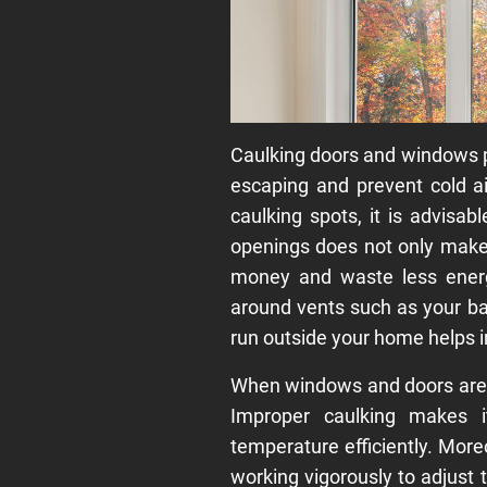
Caulking doors and windows p
escaping and prevent cold a
caulking spots, it is advisa
openings does not only make 
money and waste less energ
around vents such as your ba
run outside your home helps 
When windows and doors are s
Improper caulking makes i
temperature efficiently. Mor
working vigorously to adjust