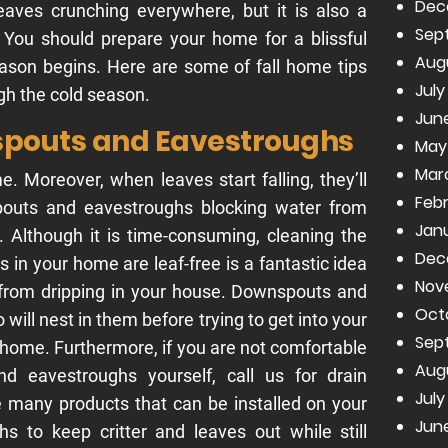
Dec
leaves crunching everywhere, but it is also a
Sep
y. You should prepare your home for a blissful
Aug
ason begins. Here are some of fall home tips
July
ugh the cold season.
June
spouts and Eavestroughs
May
Mar
Moreover, when leaves start falling, they’ll
Febr
spouts and eavestroughs blocking water from
Janu
f. Although it is time-consuming, cleaning the
Dec
es in your home are leaf-free is a fantastic idea
Nov
 from dripping in your house. Downspouts and
Oct
o will nest in them before trying to get into your
Sep
 home. Furthermore, if you are not comfortable
Aug
d eavestroughs yourself, call us for drain
July
e many products that can be installed on your
June
 to keep critter and leaves out while still