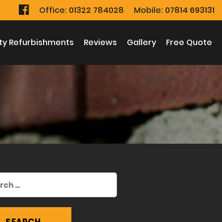
Office:
01322 784028
Mobile:
07814 693131
ty Refurbishments
Reviews
Gallery
Free Quote