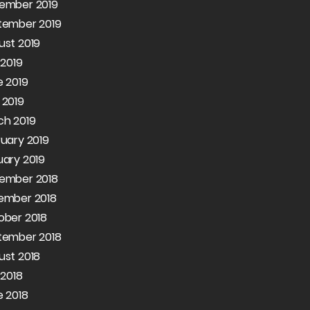
ember 2019
tember 2019
ust 2019
 2019
 2019
 2019
ch 2019
uary 2019
ary 2019
ember 2018
ember 2018
ober 2018
tember 2018
ust 2018
 2018
 2018