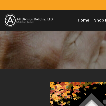
Home
Shop 