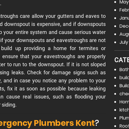
May
.
Febr
roughs care allow your gutters and eaves to
Janu
ged downspout is expensive, and if downspouts
Dec
p your entire system and cause serious water
Augu
 if your downspouts and eavestroughs are not
July
 build up providing a home for termites or
 ensure that your eavestroughs are properly
CAT
ter to run to the downspout. If it is not sloped
Bat
using leaks. Check for damage signs such as
buil
ly, and in case you notice any problem to your
Buil
, fix it as soon as possible because leaking
che
 cause real issues, such as flooding your
Hom
siding.
kitc
Plu
rgency Plumbers Kent
?
Roo