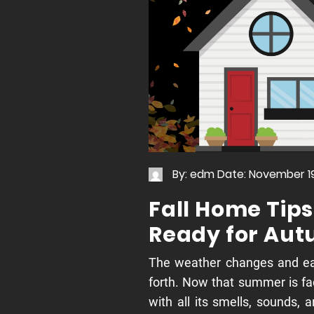
By: edm
Date: November 19
Fall Home Tips
Ready for Au
The weather changes and e
forth. Now that summer is fad
with all its smells, sounds,