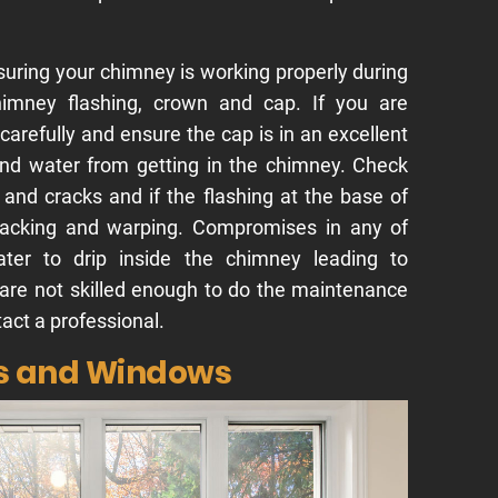
suring your chimney is working properly during
himney flashing, crown and cap. If you are
carefully and ensure the cap is in an excellent
and water from getting in the chimney. Check
and cracks and if the flashing at the base of
racking and warping. Compromises in any of
ter to drip inside the chimney leading to
 are not skilled enough to do the maintenance
tact a professional.
rs and Windows