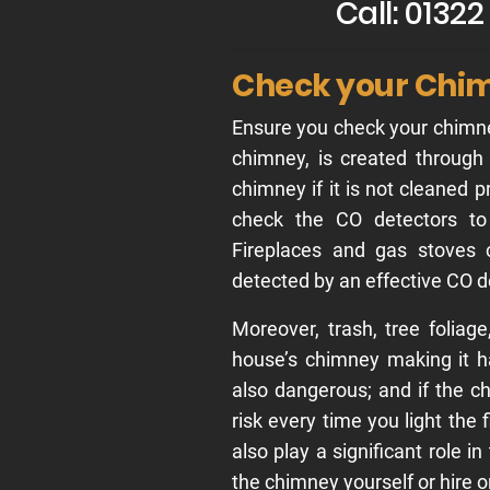
Call: 0132
Check your Chi
Ensure you check your chimne
chimney, is created through
chimney if it is not cleaned p
check the CO detectors to 
Fireplaces and gas stoves
detected by an effective CO d
Moreover, trash, tree foliag
house’s chimney making it h
also dangerous; and if the ch
risk every time you light the
also play a significant role i
the chimney yourself or hire