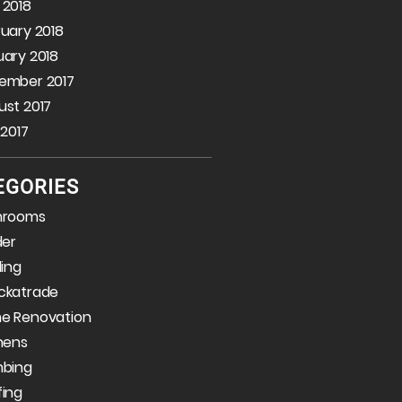
 2018
uary 2018
ary 2018
ember 2017
st 2017
 2017
EGORIES
hrooms
der
ding
ckatrade
e Renovation
hens
mbing
fing