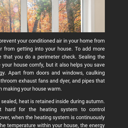
revent your conditioned air in your home from
ir from getting into your house. To add more
ble that you do a perimeter check. Sealing the
your house comfy, but it also helps you save
y. Apart from doors and windows, caulking
throom exhaust fans and dyer, and pipes that
in making your house warm.
ealed, heat is retained inside during autumn.
t hard for the heating system to control
eover, when the heating system is continuously
 the temperature within your house, the energy