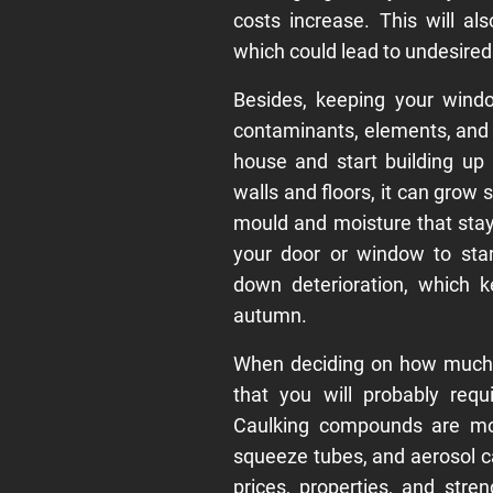
costs increase. This will a
which could lead to undesired
Besides, keeping your wind
contaminants, elements, and 
house and start building up
walls and floors, it can grow 
mould and moisture that stay
your door or window to sta
down deterioration, which k
autumn.
When deciding on how much 
that you will probably req
Caulking compounds are most
squeeze tubes, and aerosol c
prices, properties, and str