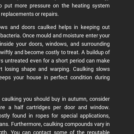
lso put more pressure on the heating system
 replacements or repairs.
ows and doors caulked helps in keeping out
bacteria. Once mould and moisture enter your
 inside your doors, windows, and surrounding
swiftly and become costly to treat. A buildup of
s untreated even for a short period can make
rt losing shape and warping. Caulking slows
eeps your house in perfect condition during
caulking you should buy in autumn, consider
uire a half cartridges per door and window.
ly found in ropes for special applications,
ans. Furthermore, caulking compounds vary in
ength. You can contact some of the reputable