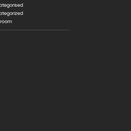
ategorised
ategorized
 room