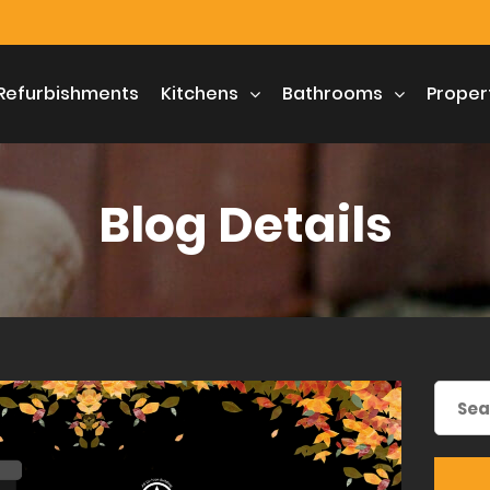
Refurbishments
Kitchens
Bathrooms
Proper
Blog Details