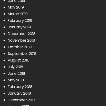
June 2019
May 2019
March 2019
February 2019
January 2019
December 2018
November 2018
October 2018
September 2018
August 2018
July 2018
June 2018
May 2018
February 2018
January 2018
December 2017