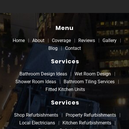
Menu
Home
About
Coverage
Reviews
Gallery
Blog
Contact
Services
Bathroom Design Ideas
Wet Room Design
Shower Room Ideas
Bathroom Tiling Services
Fitted Kitchen Units
Services
Shop Refurbishments
Property Refurbishments
Local Electricians
Kitchen Refurbishments