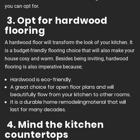
you can opt for.
3. Opt for hardwood
flooring
A hardwood floor will transform the look of your kitchen. It
is a budget-friendly flooring choice that will also make your
house cosy and warm. Besides being inviting, hardwood
flooring is also imperative because;
Hardwood is eco-friendly.
A great choice for open floor plans and will
beautifully flow from your kitchen to other rooms.
It is a durable home remodelingmaterial that will
last for many decades.
4. Mind the kitchen
countertops