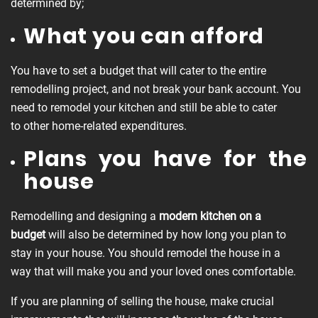
determined by;
What you can afford
You have to set a budget that will cater to the entire
remodelling project, and not break your bank account. You
need to remodel your kitchen and still be able to cater
to other home-related expenditures.
Plans you have for the
house
Remodelling and designing a
modern kitchen on a
budget
will also be determined by how long you plan to
stay in your house. You should remodel the house in a
way that will make you and your loved ones comfortable.
If you are planning of selling the house, make crucial