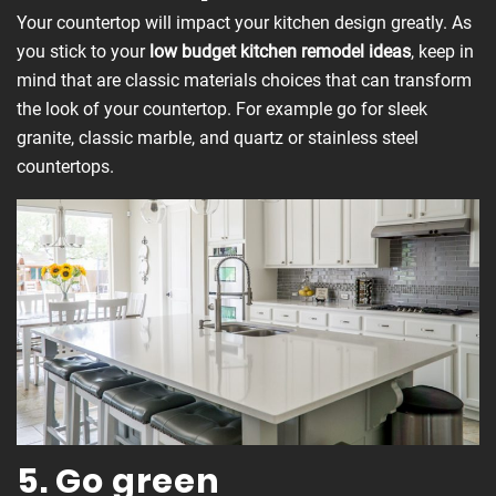
Your countertop will impact your kitchen design greatly. As
you stick to your
low budget kitchen remodel ideas
, keep in
mind that are classic materials choices that can transform
the look of your countertop. For example go for sleek
granite, classic marble, and quartz or stainless steel
countertops.
5. Go green