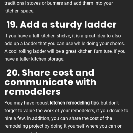
traditional stoves or burners and add them into your
kitchen space.
19. Add a sturdy ladder
If you have a tall kitchen shelve, it is a great idea to also
add up a ladder that you can use while doing your chores.
A cool rolling ladder will be a great kitchen furniture, if you
have a taller kitchen storage.
20. Share cost and
communicate with
remodelers
You may have robust
kitchen remodeling tips
, but don’t
forget to value the work of your remodelers, if you decide to
hire a few. In addition, you can share the cost of the
remodeling project by doing it yourself where you can or