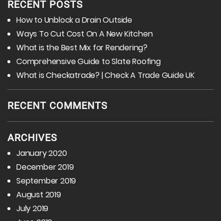
RECENT POSTS
How to Unblock a Drain Outside
Ways To Cut Cost On A New Kitchen
What is the Best Mix for Rendering?
Comprehensive Guide to Slate Roofing
What is Checkatrade? | Check A Trade Guide UK
RECENT COMMENTS
ARCHIVES
January 2020
December 2019
September 2019
August 2019
July 2019