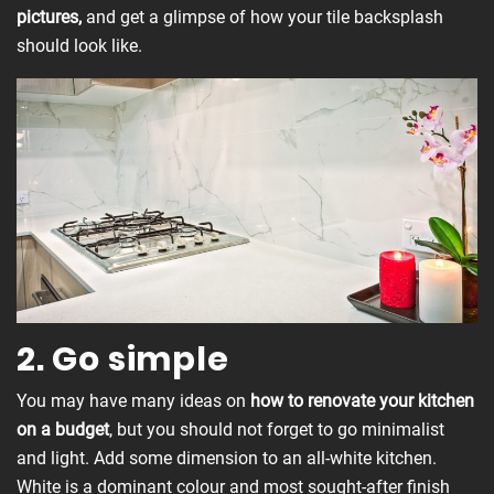
pictures,
and get a glimpse of how your tile backsplash
should look like.
2. Go simple
You may have many ideas on
how to renovate your kitchen
on a budget
, but you should not forget to go minimalist
and light. Add some dimension to an all-white kitchen.
White is a dominant colour and most sought-after finish