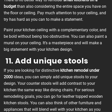
budget
than also considering the entire space you have on
the floor or ceiling. Pay much attention to your ceiling, and
try has hard as you can to make a statement.
Paint your kitchen ceiling with a complementary color, and
be bold without being too obstructive. You can also paint a
mural on your ceiling. It’s a masterpiece and will make a
big statement with your kitchen design.
11. Add unique stools
If you are looking for distinctive
kitchen remodel under
2000
ideas, you can simply add unique stools to your
design. Your counter stools will add contrast to your
kitchen the same way like dining chairs. For serious
remodeling goals, you can go for leather topped wooden
kitchen stools. You can also think of other furniture and
appliances that will blend well with your kitchen as you