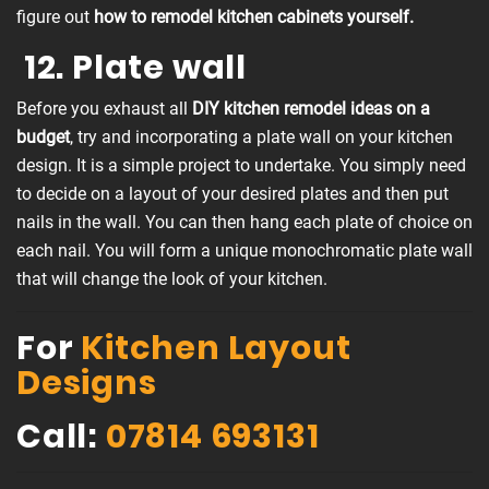
figure out
how to remodel kitchen cabinets yourself.
12. Plate wall
Before you exhaust all
DIY kitchen remodel ideas on a
budget
, try and incorporating a plate wall on your kitchen
design. It is a simple project to undertake. You simply need
to decide on a layout of your desired plates and then put
nails in the wall. You can then hang each plate of choice on
each nail. You will form a unique monochromatic plate wall
that will change the look of your kitchen.
For
Kitchen Layout
Designs
Call:
07814 693131