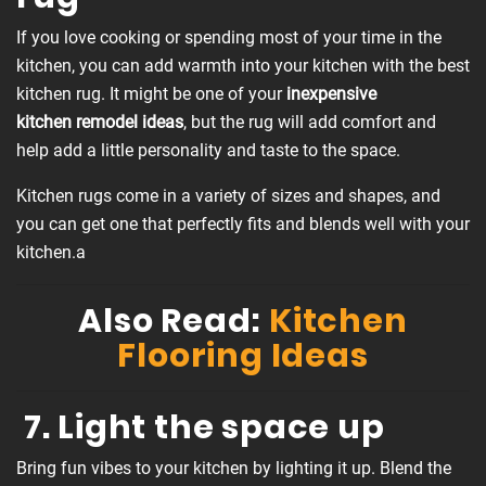
If you love cooking or spending most of your time in the
kitchen, you can add warmth into your kitchen with the best
kitchen rug. It might be one of your
inexpensive
kitchen
remodel ideas
, but the rug will add comfort and
help add a little personality and taste to the space.
Kitchen rugs come in a variety of sizes and shapes, and
you can get one that perfectly fits and blends well with your
kitchen.a
Also Read:
Kitchen
Flooring Ideas
7. Light the space up
Bring fun vibes to your kitchen by lighting it up. Blend the