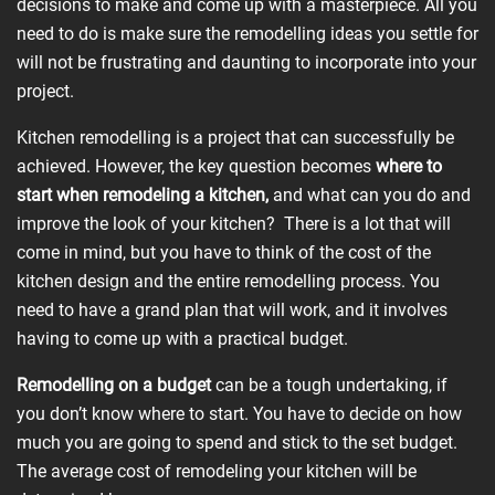
decisions to make and come up with a masterpiece. All you
need to do is make sure the remodelling ideas you settle for
will not be frustrating and daunting to incorporate into your
project.
Kitchen remodelling is a project that can successfully be
achieved. However, the key question becomes
where to
start when
remodeling
a kitchen,
and what can you do and
improve the look of your kitchen? There is a lot that will
come in mind, but you have to think of the cost of the
kitchen design and the entire remodelling process. You
need to have a grand plan that will work, and it involves
having to come up with a practical budget.
Remodelling
on a budget
can be a tough undertaking, if
you don’t know where to start. You have to decide on how
much you are going to spend and stick to the set budget.
The average cost of remodeling your kitchen will be