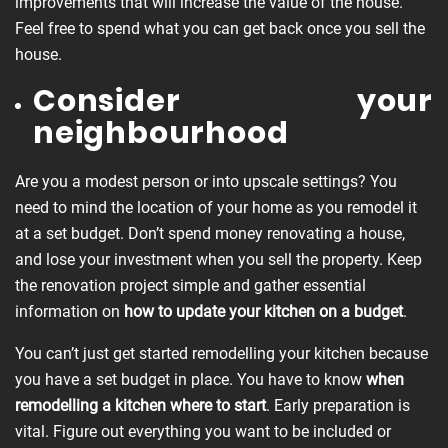
improvements that will increase the value of the house.
Feel free to spend what you can get back once you sell the
house.
Consider your
neighbourhood
Are you a modest person or into upscale settings? You
need to mind the location of your home as you remodel it
at a set budget. Don’t spend money renovating a house,
and lose your investment when you sell the property. Keep
the renovation project simple and gather essential
information on
how to update your kitchen on a budget
.
You can’t just get started remodelling your kitchen because
you have a set budget in place. You have to know
when
remodelling
a kitchen where to start
. Early preparation is
vital. Figure out everything you want to be included or