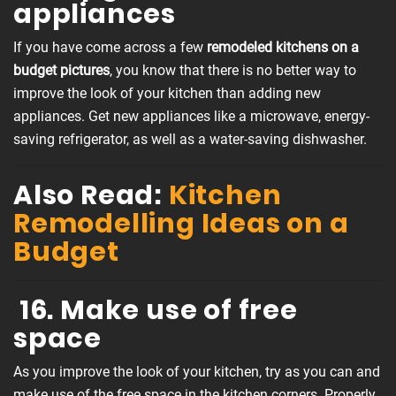
appliances
If you have come across a few
remodeled kitchens on a
budget pictures
, you know that there is no better way to
improve the look of your kitchen than adding new
appliances. Get new appliances like a microwave, energy-
saving refrigerator, as well as a water-saving dishwasher.
Also Read:
Kitchen
Remodelling Ideas on a
Budget
16. Make use of free
space
As you improve the look of your kitchen, try as you can and
make use of the free space in the kitchen corners. Properly,