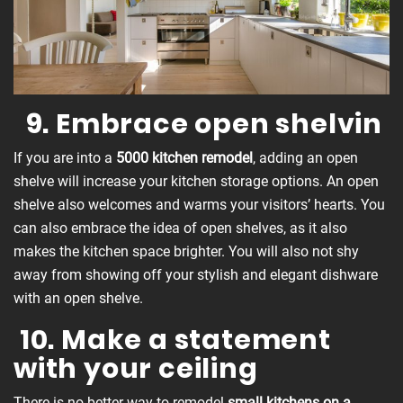
9. Embrace open shelvin
If you are into a
5000 kitchen remodel
, adding an open
shelve will increase your kitchen storage options. An open
shelve also welcomes and warms your visitors’ hearts. You
can also embrace the idea of open shelves, as it also
makes the kitchen space brighter. You will also not shy
away from showing off your stylish and elegant dishware
with an open shelve.
10. Make a statement
with your ceiling
There is no better way to remodel
small kitchens on a