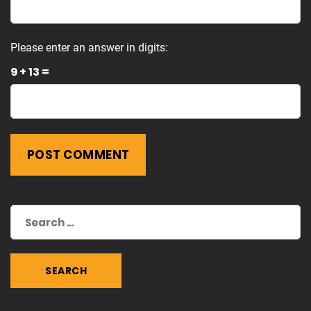
Please enter an answer in digits:
9 + 13 =