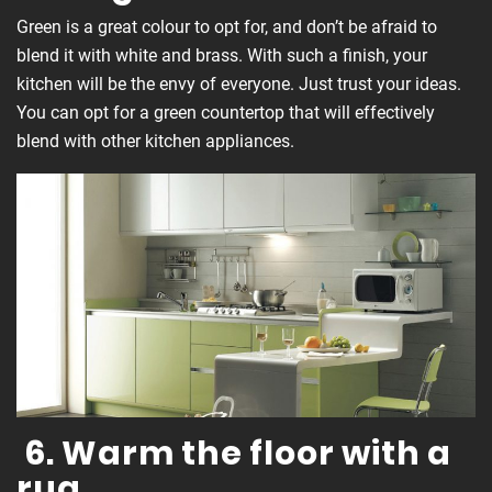
Green is a great colour to opt for, and don’t be afraid to
blend it with white and brass. With such a finish, your
kitchen will be the envy of everyone. Just trust your ideas.
You can opt for a green countertop that will effectively
blend with other kitchen appliances.
6. Warm the floor with a
rug