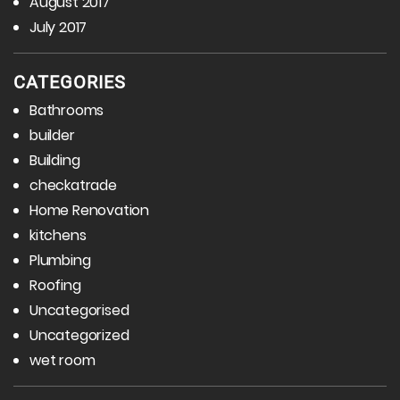
August 2017
July 2017
CATEGORIES
Bathrooms
builder
Building
checkatrade
Home Renovation
kitchens
Plumbing
Roofing
Uncategorised
Uncategorized
wet room