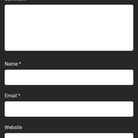
Name
*
Email
*
Website