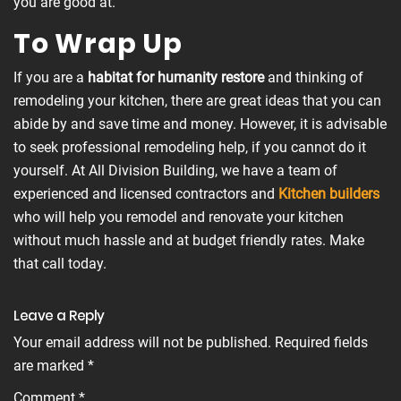
you are good at.
To Wrap Up
If you are a
habitat for humanity restore
and thinking of
remodeling your kitchen, there are great ideas that you can
abide by and save time and money. However, it is advisable
to seek professional remodeling help, if you cannot do it
yourself. At All Division Building, we have a team of
experienced and licensed contractors and
Kitchen builders
who will help you remodel and renovate your kitchen
without much hassle and at budget friendly rates. Make
that call today.
Leave a Reply
Your email address will not be published.
Required fields
are marked
*
Comment
*