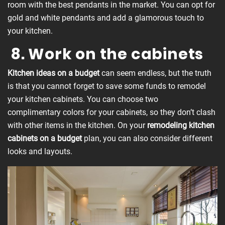
room with the best pendants in the market. You can opt for
gold and white pendants and add a glamorous touch to
your kitchen.
8. Work on the cabinets
Kitchen ideas on a budget
can seem endless, but the truth
is that you cannot forget to save some funds to remodel
your kitchen cabinets. You can choose two
complimentary colors for your cabinets, so they don’t clash
with other items in the kitchen. On your
remodeling
kitchen
cabinets on a budget
plan, you can also consider different
looks and layouts.