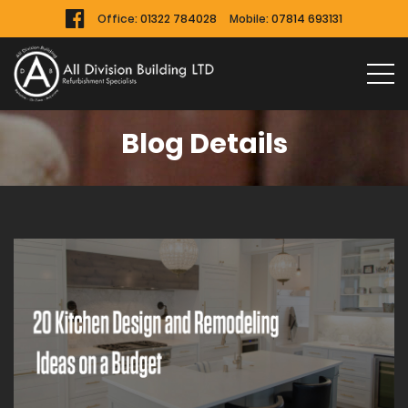
Office:
01322 784028
Mobile:
07814 693131
Blog Details