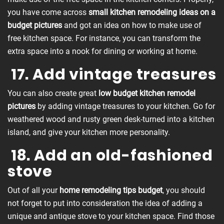
you have come across
small kitchen remodeling ideas on a
budget pictures
and got an idea on how to make use of
free kitchen space. For instance, you can transform the
extra space into a nook for dining or working at home.
17. Add vintage treasures
You can also create great
low budget kitchen remodel
pictures
by adding vintage treasures to your kitchen. Go for
weathered wood and rusty green desk-turned into a kitchen
island, and give your kitchen more personality.
18. Add an old-fashioned
stove
Out of all your
home remodeling tips budget
, you should
not forget to put into consideration the idea of adding a
unique and antique stove to your kitchen space. Find those