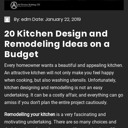
By: edm
Date: January 22, 2019
20 Kitchen Design and
Remodeling Ideas on a
Budget
Every homeowner wants a beautiful and appealing kitchen.
An attractive kitchen will not only make you feel happy
when cooking, but also washing utensils. Unfortunately,
kitchen designing and remodelling is not an easy
undertaking. It can be a costly affair, and everything can go
amiss if you don’t plan the entire project cautiously.
Remodelling
your kitchen
is a very fascinating and
motivating undertaking. There are so many choices and