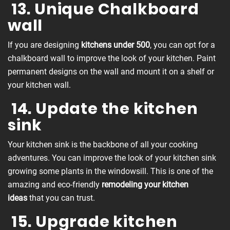
13. Unique Chalkboard
wall
If you are designing
kitchens under 500
, you can opt for a
chalkboard wall to improve the look of your kitchen. Paint
permanent designs on the wall and mount it on a shelf or
your kitchen wall.
14. Update the kitchen
sink
Your kitchen sink is the backbone of all your cooking
adventures. You can improve the look of your kitchen sink
growing some plants in the windowsill. This is one of the
amazing and eco-friendly
remodeling your kitchen
ideas
that you can trust.
15. Upgrade kitchen