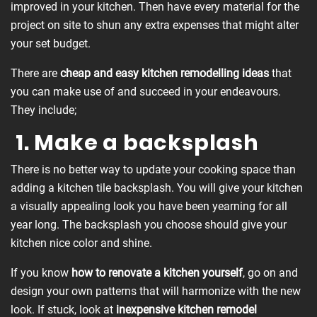
improved in your kitchen. Then have every material for the
project on site to shun any extra expenses that might alter
your set budget.
There are
cheap and easy kitchen
remodelling
ideas
that
you can make use of and succeed in your endeavours.
They include;
1. Make a backsplash
There is no better way to update your cooking space than
adding a kitchen tile backsplash. You will give your kitchen
a visually appealing look you have been yearning for all
year long. The backsplash you choose should give your
kitchen nice color and shine.
If you know
how to renovate a kitchen yourself
, go on and
design your own patterns that will harmonize with the new
look. If stuck, look at
inexpensive
kitchen remodel