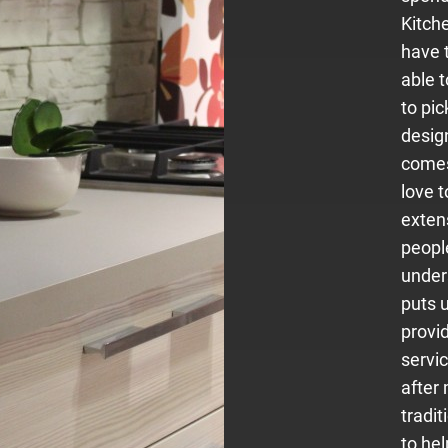
Kitche
have 
able 
to pic
desig
comes
love 
exten
people
under
puts u
provi
servi
after
tradit
to hel