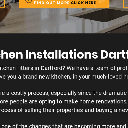
FIND OUT MORE
CLICK HERE
chen Installations Dart
kitchen fitters in Dartford? We have a team of prof
ive you a brand new kitchen, in your much-loved 
a costly process, especially since the dramatic r
re people are opting to make home renovations, 
rocess of selling their properties and buying a ne
re one of the changes that are becoming more and 