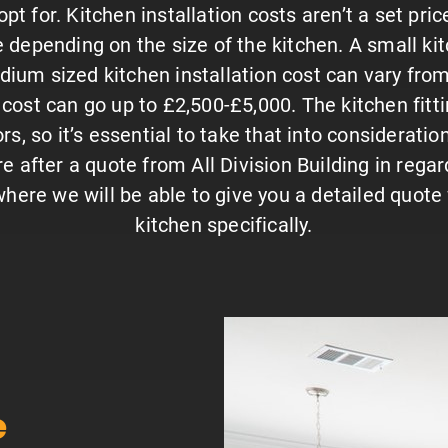
pt for. Kitchen installation costs aren’t a set pri
 depending on the size of the kitchen. A small ki
ium sized kitchen installation cost can vary from 
n cost can go up to £2,500-£5,000. The kitchen fitti
s, so it’s essential to take that into considerati
re after a quote from All Division Building in regard
here we will be able to give you a detailed quote 
kitchen specifically.
e