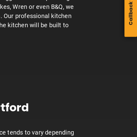
Callback form
ckes, Wren or even B&Q, we
s. Our professional kitchen
the kitchen will be built to
tford
rice tends to vary depending