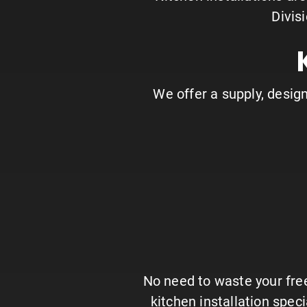
Divis
We offer a supply, design,
No need to waste your free
kitchen installation spec