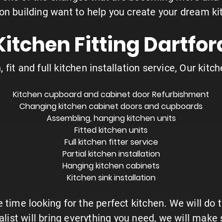
ion building want to help you create your dream ki
Kitchen Fitting Dartfor
 fit and full kitchen installation service, Our kitch
Kitchen cupboard and cabinet door Refurbishment
Changing kitchen cabinet doors and cupboards
Assembling, hanging
kitchen units
Fitted kitchen units
Full kitchen fitter service
Partial kitchen installation
Hanging kitchen cabinets
Kitchen sink installation
 time looking for the perfect kitchen. We will do 
ialist will bring everything you need, we will mak