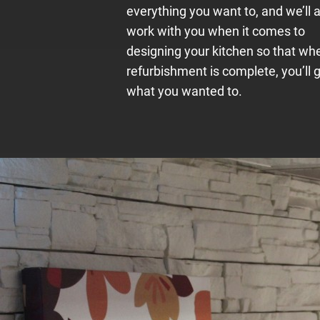
everything you want to, and we’ll 
work with you when it comes to
designing your kitchen so that wh
refurbishment is complete, you’ll 
what you wanted to.