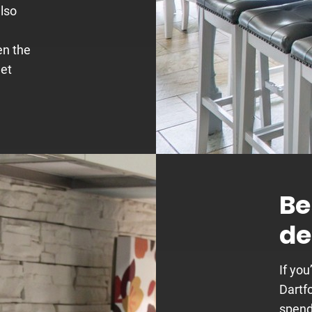
also
en the
get
Be
de
If you
Dartfo
spend