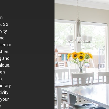
in
e. So
vity
and
hen or
chen.
g and
nique.
hen
s,
porary
ivity
 your
e