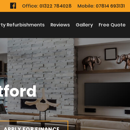
Office:
Office:
01322 784028
01322 784028
Mobile:
Mobile:
07814 693131
07814 693131
rty Refurbishments
rty Refurbishments
Reviews
Reviews
Gallery
Gallery
Free Quote
Free Quote
tford
APPLY FOR FINANCE