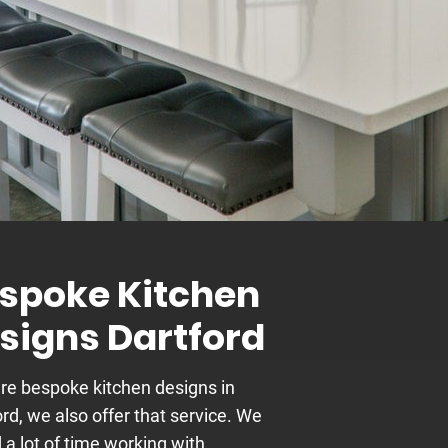
spoke Kitchen
signs Dartford
’re bespoke kitchen designs in
rd, we also offer that service. We
 a lot of time working with