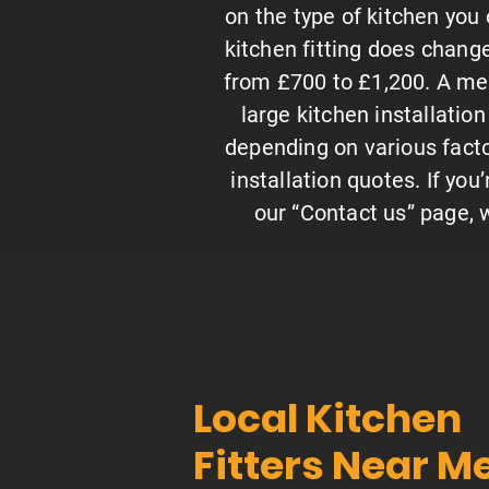
on the type of kitchen you o
kitchen fitting does change
from £700 to £1,200. A med
large kitchen installatio
depending on various factor
installation quotes. If you’
our “Contact us” page, w
Local Kitchen
Fitters Near M