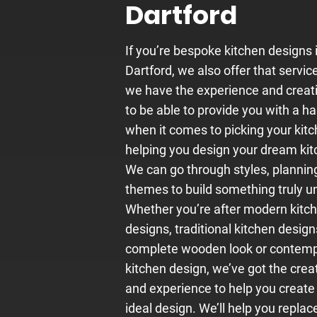
Dartford
If you’re bespoke
kitchen designs
Dartford, we also offer that servic
we have the experience and creati
to be able to provide you with a h
when it comes to picking your kitc
helping you design your dream kit
We can go through styles, plannin
themes to build something truly u
Whether you’re after modern kitc
designs, traditional kitchen design
complete wooden look or contem
kitchen design, we’ve got the creat
and experience to help you create
ideal design. We’ll help you replac