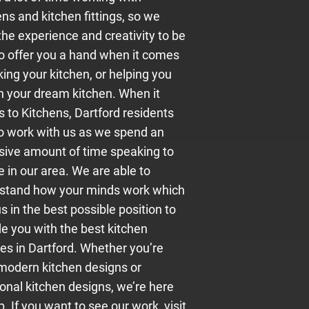
ns and kitchen fittings, so we
the experience and creativity to be
to offer you a hand when it comes
king your kitchen, or helping you
n your dream kitchen. When it
 to Kitchens, Dartford residents
to work with us as we spend an
sive amount of time speaking to
 in our area. We are able to
stand how your minds work which
s in the best possible position to
de you with the best kitchen
ces in Dartford. Whether you’re
 modern kitchen designs or
ional kitchen designs, we’re here
p. If you want to see our work, visit