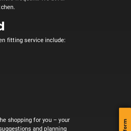
tchen.
d
en fitting service include:
the shopping for you – your
e suggestions and planning