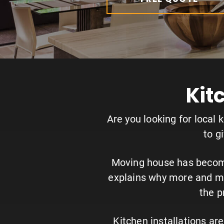
Kit
Are you looking for local 
to g
Moving house has become 
explains why more and mo
the p
Kitchen installations a