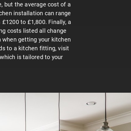
ce, but the average cost of a
tchen installation can range
£1200 to £1,800. Finally, a
ng costs listed all change
on when getting your kitchen
s to a kitchen fitting, visit
which is tailored to your