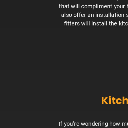
that will compliment your
also offer an installation
fitters will install the ki
Kitch
If you’re wondering how muc