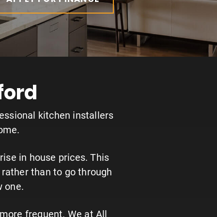
ford
essional kitchen installers
home.
ise in house prices. This
rather than to go through
w one.
more frequent. We at All