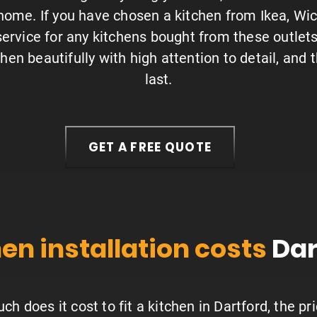
 home. If you have chosen a kitchen from Ikea, Wi
 service for any kitchens bought from these outlet
tchen beautifully with high attention to detail, and 
last.
GET A FREE QUOTE
en installation costs
Dar
h does it cost to fit a kitchen in Dartford, the p