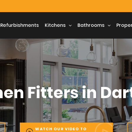
 Refurbishments
 Refurbishments
Kitchens
Kitchens
Bathrooms
Bathrooms
Prope
Prope
hen Fitters in Dar
WATCH OUR VIDEO TO